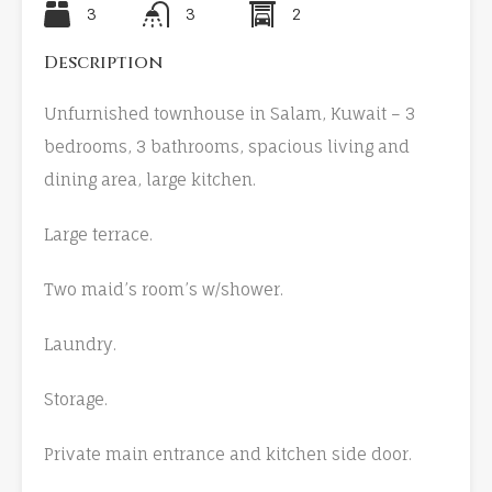
3
3
2
Description
Unfurnished townhouse in Salam, Kuwait – 3
bedrooms, 3 bathrooms, spacious living and
dining area, large kitchen.
Large terrace.
Two maid’s room’s w/shower.
Laundry.
Storage.
Private main entrance and kitchen side door.