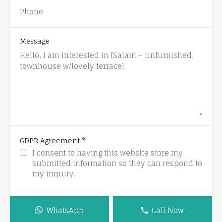
Message
*
GDPR Agreement
I consent to having this website store my
submitted information so they can respond to
my inquiry.
WhatsApp
Call Now