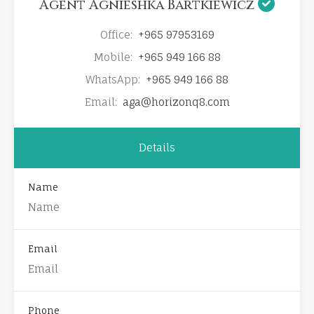
Agent Agnieshka Bartkiewicz
Office:
+965 97953169
Mobile:
+965 949 166 88
WhatsApp:
+965 949 166 88
Email:
aga@horizonq8.com
Details
Name
Email
Phone