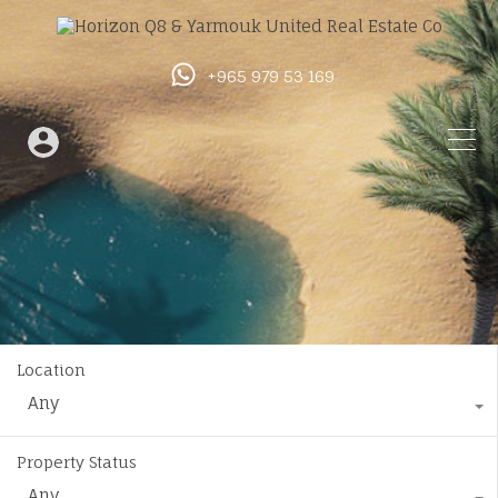
+965 979 53 169
Location
Any
Property Status
Any