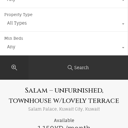
Property Type
All Types
Min Beds
Any
Search
Salam – unfurnished,
townhouse w/lovely terrace
Salam Palace, Kuwait City, Kuwait
Available