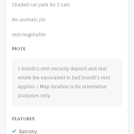
Shaded car park for 2 cars
No animals pls
rent negotiable
Note
1 month's rent security deposit and real
estate fee equivalent to half month's rent
applies. | Map location is for orientation
purposes only.
Features
Balcony