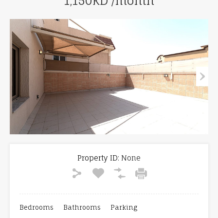
1,150KD /month
Property ID:
None
Bedrooms
Bathrooms
Parking