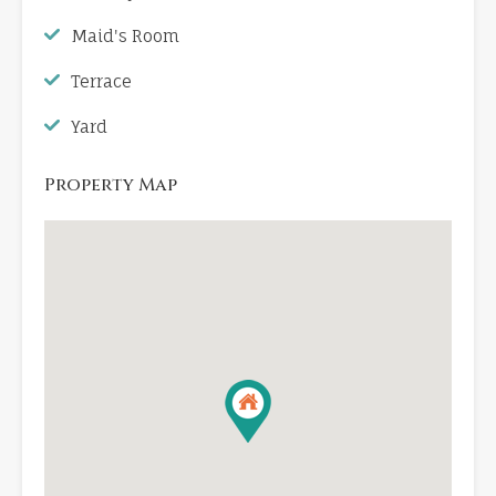
Maid's Room
Terrace
Yard
Property Map