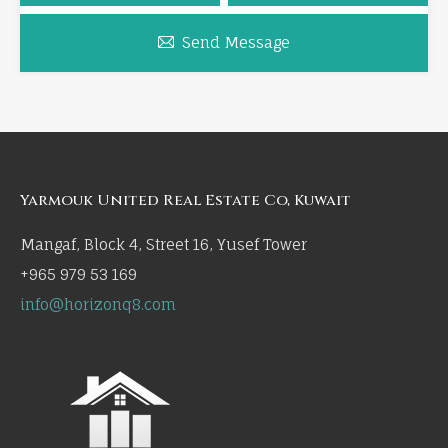
Send Message
Yarmouk United Real Estate Co, Kuwait
Mangaf, Block 4, Street 16, Yusef Tower
+965 979 53 169
info@horizonq8.com