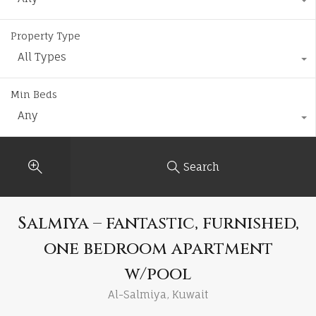
Property Type
All Types
Min Beds
Any
Search
Salmiya – fantastic, furnished,
one bedroom apartment
w/pool
Al-Salmiya, Kuwait