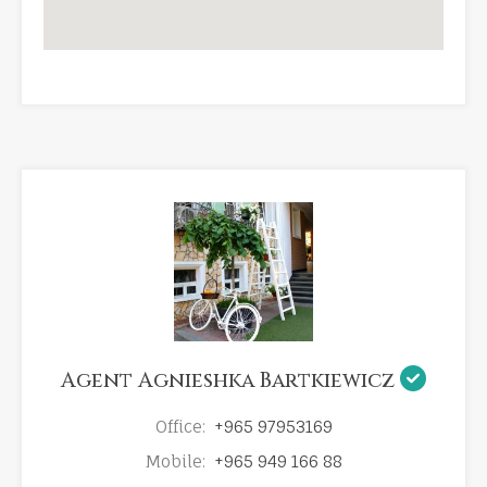
Agent Agnieshka Bartkiewicz
Office:
+965 97953169
Mobile:
+965 949 166 88