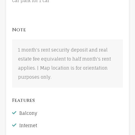
Car park for 1 car
Note
1 month's rent security deposit and real
estate fee equivalent to half month's rent
applies. | Map location is for orientation
purposes only.
Features
Balcony
Internet