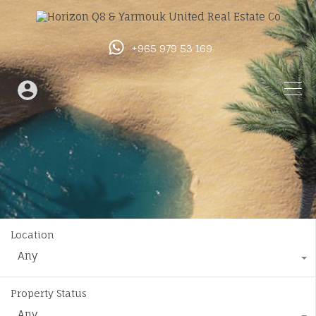
+965 979 53 169
Location
Any
Property Status
Any