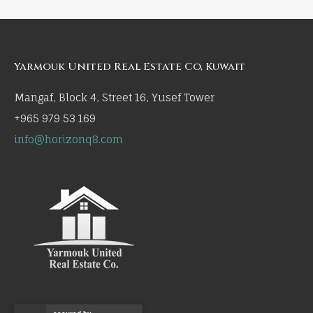
Yarmouk United Real Estate Co, Kuwait
Mangaf, Block 4, Street 16, Yusef Tower
+965 979 53 169
info@horizonq8.com