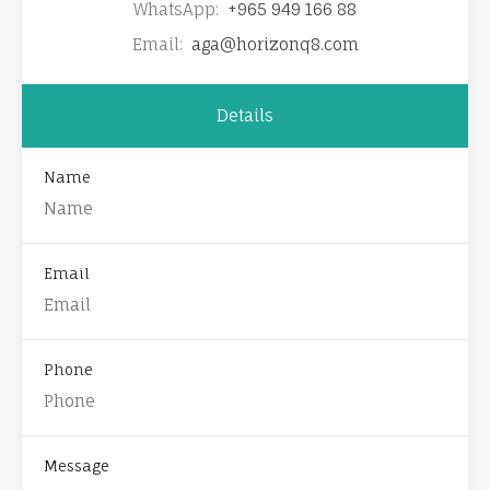
WhatsApp:
+965 949 166 88
Email:
aga@horizonq8.com
Details
Name
Email
Phone
Message