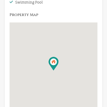
Swimming Pool
Property Map