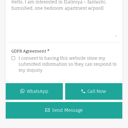
*
GDPR Agreement
I consent to having this website store my
submitted information so they can respond to
my inquiry.
WhatsApp
Call Now
Send Message