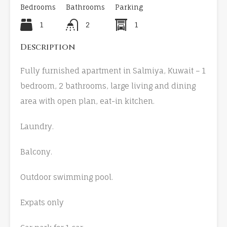
Bedrooms
Bathrooms
Parking
1
2
1
Description
Fully furnished apartment in Salmiya, Kuwait – 1
bedroom, 2 bathrooms, large living and dining
area with open plan, eat-in kitchen.
Laundry.
Balcony.
Outdoor swimming pool.
Expats only