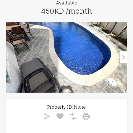
Available
450KD /month
Property ID:
None