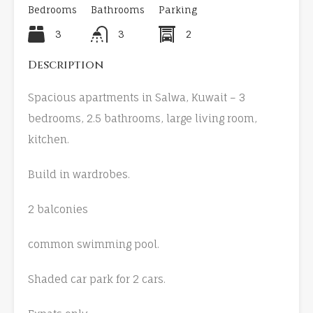
Bedrooms
Bathrooms
Parking
3
3
2
Description
Spacious apartments in Salwa, Kuwait – 3
bedrooms, 2.5 bathrooms, large living room,
kitchen.
Build in wardrobes.
2 balconies
common swimming pool.
Shaded car park for 2 cars.