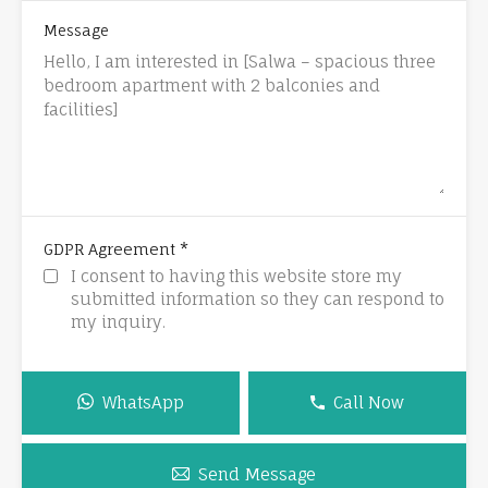
Message
*
GDPR Agreement
I consent to having this website store my
submitted information so they can respond to
my inquiry.
WhatsApp
Call Now
Send Message