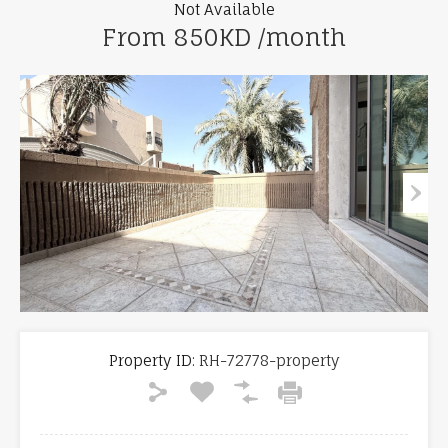
Not Available
From 850KD /month
Property ID:
RH-72778-property