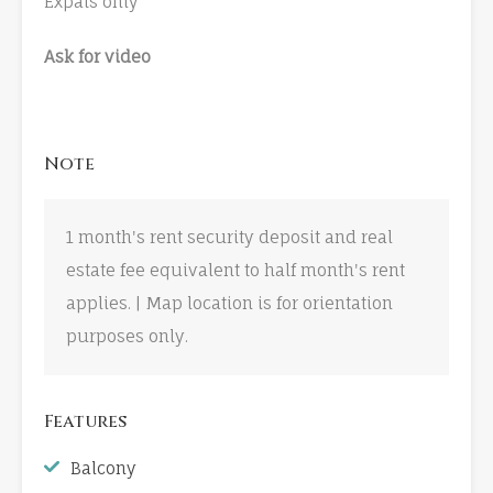
Expats only
Ask for video
Note
1 month's rent security deposit and real
estate fee equivalent to half month's rent
applies. | Map location is for orientation
purposes only.
Features
Balcony