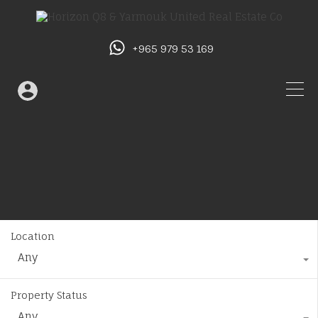
+965 979 53 169
Location
Any
Property Status
Any