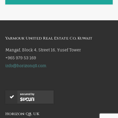
Yarmouk United Real Estate Co, Kuwait
Mangaf, Block 4, Street 16, Yusef Tower
+965 979 53 169
info@horizonq8.com
secured by
Horizon Q8, UK