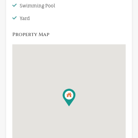
Swimming Pool
Yard
Property Map