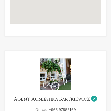
Agent Agnieshka Bartkiewicz
Office:
+965 97953169