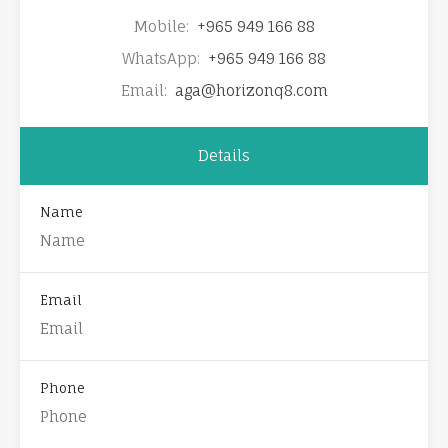
Mobile:
+965 949 166 88
WhatsApp:
+965 949 166 88
Email:
aga@horizonq8.com
Details
Name
Email
Phone