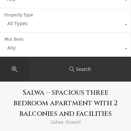
Property Type
All Types
Min Beds
Any
Search
Salwa – spacious three
bedroom apartment with 2
balconies and facilities
Salwa, Kuwait