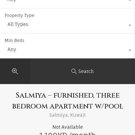
Property Type
All Types
Min Beds
Any
Search
Salmiya – furnished, three
bedroom apartment w/pool
Salmiya, Kuwait
Not Available