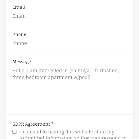
Email
Phone
Message
*
GDPR Agreement
I consent to having this website store my
submitted information so they can respond to