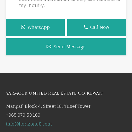
my inquiry.
WhatsApp
Call Now
Send Message
Yarmouk United Real Estate Co, Kuwait
Mangaf, Block 4, Street 16, Yusef Tower
+965 979 53 169
info@horizonq8.com