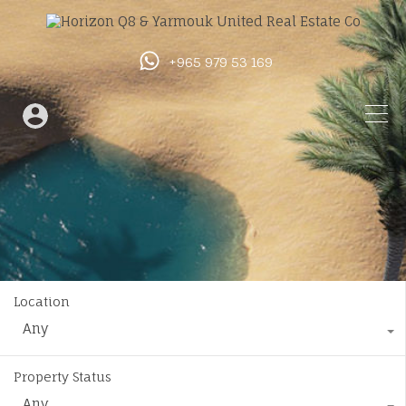
+965 979 53 169
Location
Any
Property Status
Any