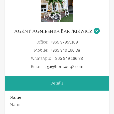
Agent Agnieshka Bartkiewicz
Office:
+965 97953169
Mobile:
+965 949 166 88
WhatsApp:
+965 949 166 88
Email:
aga@horizonq8.com
Details
Name