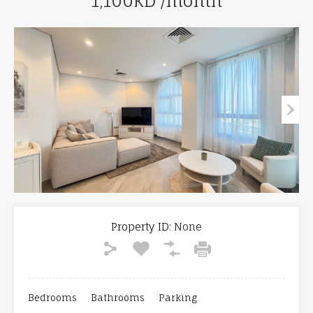
1,100KD /month
Property ID:
None
Bedrooms
Bathrooms
Parking