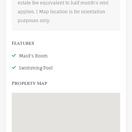
estate fee equivalent to half month's rent
applies. | Map location is for orientation
purposes only.
Features
Maid's Room
Swimming Pool
Property Map