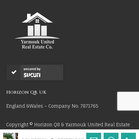
secured by
Horizon Q8, UK
England &Wales – Company No. 7871765
Copyright © Horizon Q8 & Yarmouk United Real Estate
Co 2026. All Rights Reserved.