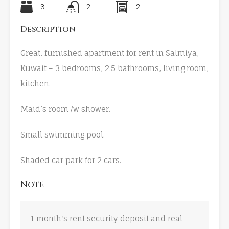
3
2
2
Description
Great, furnished apartment for rent in Salmiya,
Kuwait – 3 bedrooms, 2.5 bathrooms, living room,
kitchen.
Maid’s room /w shower.
Small swimming pool.
Shaded car park for 2 cars.
Note
1 month's rent security deposit and real