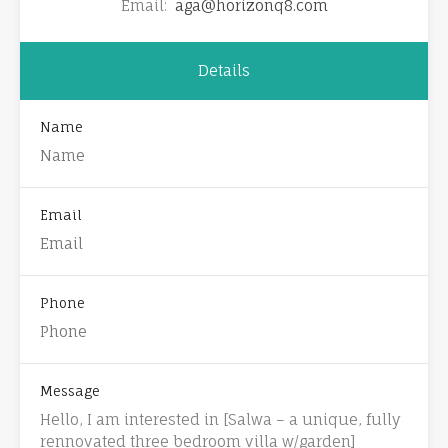
Email:
aga@horizonq8.com
Details
Name
Email
Phone
Message