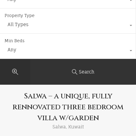
Property Type
All Types
Min Beds
Any
Search
Salwa – a unique, fully
rennovated three bedroom
villa w/garden
Salwa, Kuwait