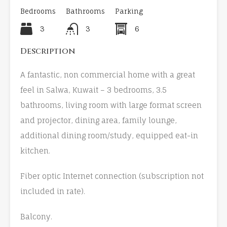
Bedrooms
Bathrooms
Parking
3
3
6
Description
A fantastic, non commercial home with a great
feel in Salwa, Kuwait – 3 bedrooms, 3.5
bathrooms, living room with large format screen
and projector, dining area, family lounge,
additional dining room/study, equipped eat-in
kitchen.
Fiber optic Internet connection (subscription not
included in rate).
Balcony.