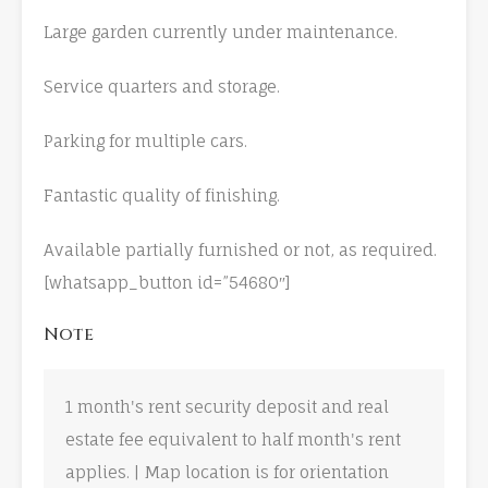
Large garden currently under maintenance.
Service quarters and storage.
Parking for multiple cars.
Fantastic quality of finishing.
Available partially furnished or not, as required.
[whatsapp_button id=”54680″]
Note
1 month's rent security deposit and real
estate fee equivalent to half month's rent
applies. | Map location is for orientation