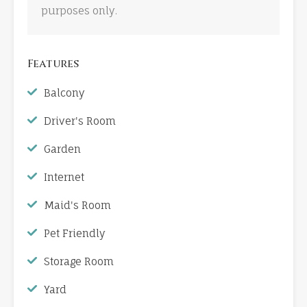
purposes only.
Features
Balcony
Driver's Room
Garden
Internet
Maid's Room
Pet Friendly
Storage Room
Yard