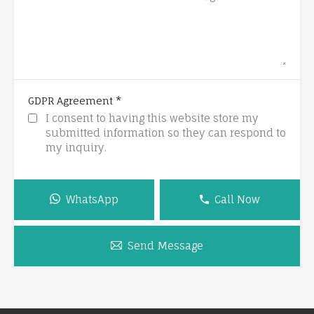
*
GDPR Agreement
I consent to having this website store my
submitted information so they can respond to
my inquiry.
WhatsApp
Call Now
Send Message