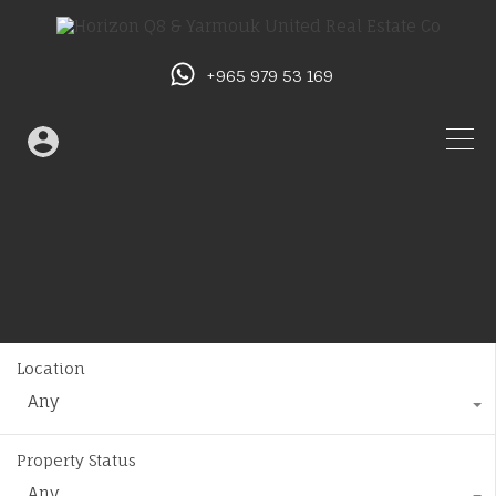
+965 979 53 169
Location
Any
Property Status
Any