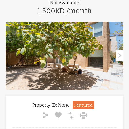
Not Available
1,500KD /month
Property ID:
None
Featured