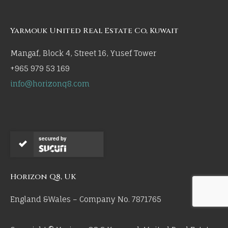
Yarmouk United Real Estate Co, Kuwait
Mangaf, Block 4, Street 16, Yusef Tower
+965 979 53 169
info@horizonq8.com
secured by
Horizon Q8, UK
England &Wales – Company No. 7871765