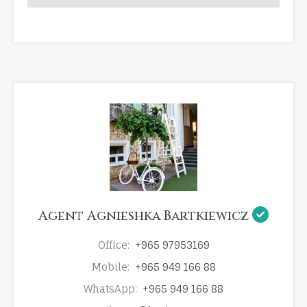
Agent Agnieshka Bartkiewicz
Office:
+965 97953169
Mobile:
+965 949 166 88
WhatsApp:
+965 949 166 88