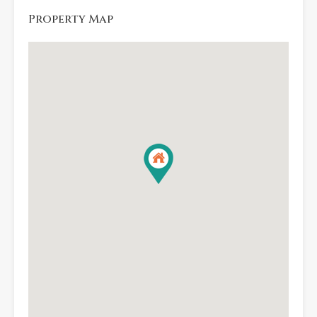
Property Map