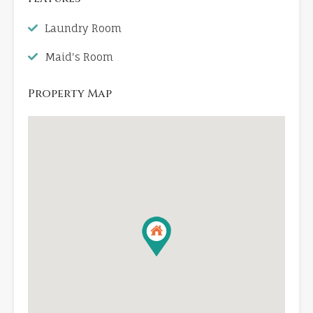
Laundry Room
Maid's Room
Property Map