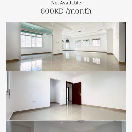
Not Available
600KD /month