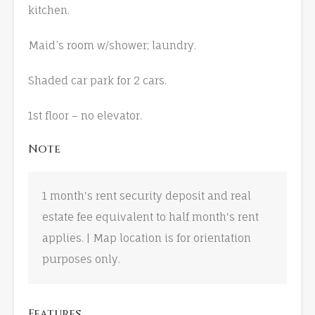
kitchen.
Maid’s room w/shower; laundry.
Shaded car park for 2 cars.
1st floor – no elevator.
Note
1 month's rent security deposit and real
estate fee equivalent to half month's rent
applies. | Map location is for orientation
purposes only.
Features