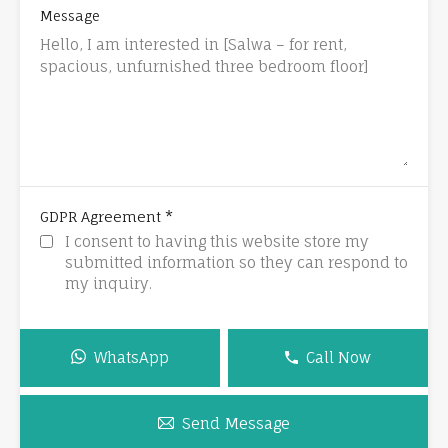
Message
*
GDPR Agreement
I consent to having this website store my
submitted information so they can respond to
my inquiry.
WhatsApp
Call Now
Send Message