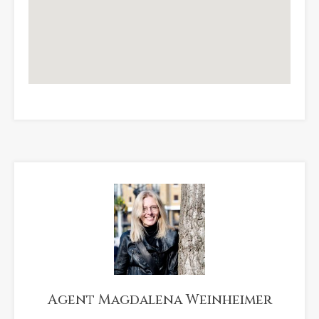
Agent Magdalena Weinheimer