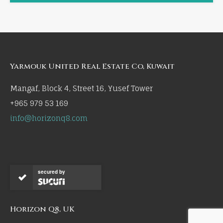
Yarmouk United Real Estate Co, Kuwait
Mangaf, Block 4, Street 16, Yusef Tower
+965 979 53 169
info@horizonq8.com
secured by
Horizon Q8, UK