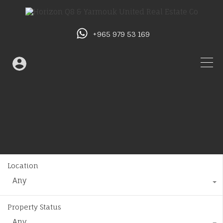
+965 979 53 169
Location
Any
Property Status
Any