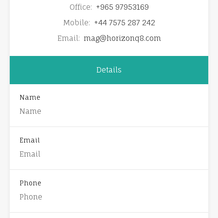
Office:
+965 97953169
Mobile:
+44 7575 287 242
Email:
mag@horizonq8.com
Details
Name
Email
Phone