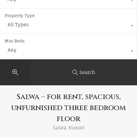
Property Type
All Types
Min Beds
Any
Search
Salwa – for rent, spacious,
unfurnished three bedroom
floor
Salwa, Kuwait