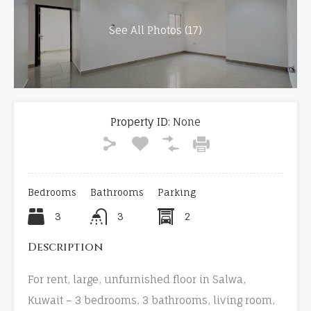
See All Photos (17)
Property ID:
None
Bedrooms
Bathrooms
Parking
3
3
2
Description
For rent, large, unfurnished floor in Salwa,
Kuwait – 3 bedrooms, 3 bathrooms, living room,