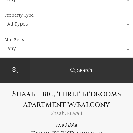
Property Type
All Types
Min Beds
Any
Search
Shaab – big, three bedrooms
apartment w/balcony
Shaab, Kuwait
Available