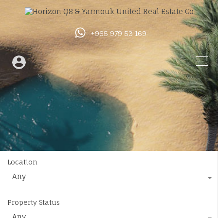
+965 979 53 169
Location
Any
Property Status
Any