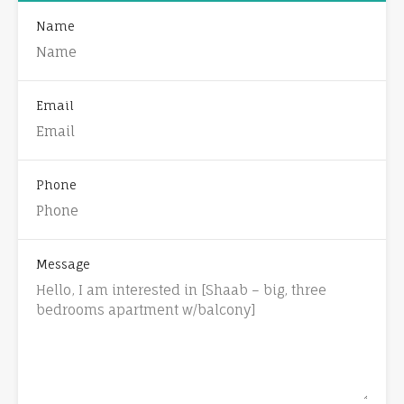
Name
Email
Phone
Message