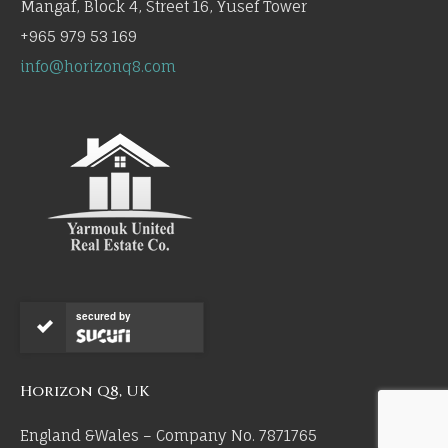
Mangaf, Block 4, Street 16, Yusef Tower
+965 979 53 169
info@horizonq8.com
secured by
Horizon Q8, UK
England &Wales – Company No. 7871765