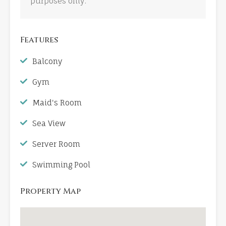
purposes only.
Features
Balcony
Gym
Maid's Room
Sea View
Server Room
Swimming Pool
Property Map