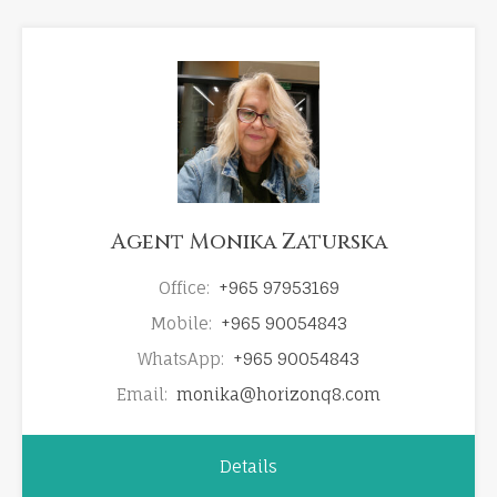
Agent Monika Zaturska
Office:
+965 97953169
Mobile:
+965 90054843
WhatsApp:
+965 90054843
Email:
monika@horizonq8.com
Details