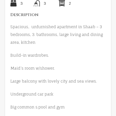
3
3
2
Description
Spacious, unfurnished apartment in Shaab – 3
bedrooms, 3. bathrooms, large living and dining
area, kitchen
Build-in wardrobes.
Maid’s room w/shower.
Large balcony with lovely city and sea views.
Underground car park
Big common s.pool and gym