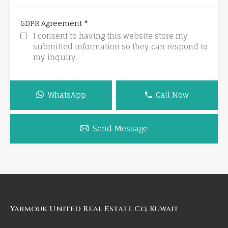
*
GDPR Agreement
I consent to having this website store my
submitted information so they can respond to
my inquiry.
WhatsApp
Call Now
Send Message
Yarmouk United Real Estate Co, Kuwait