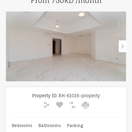
From 750KD /month
Property ID:
RH-61016-property
Bedrooms
Bathrooms
Parking