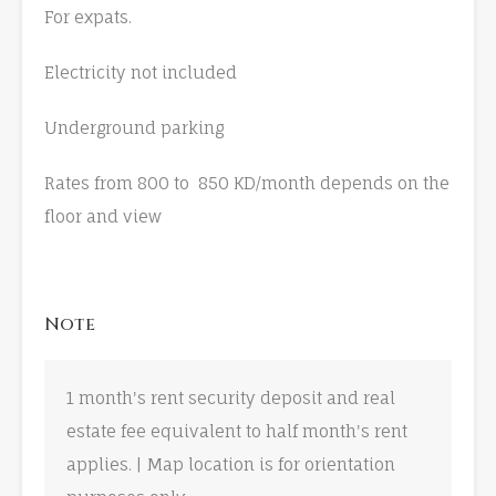
For expats.
Electricity not included
Underground parking
Rates from 800 to 850 KD/month depends on the
floor and view
Note
1 month's rent security deposit and real
estate fee equivalent to half month's rent
applies. | Map location is for orientation