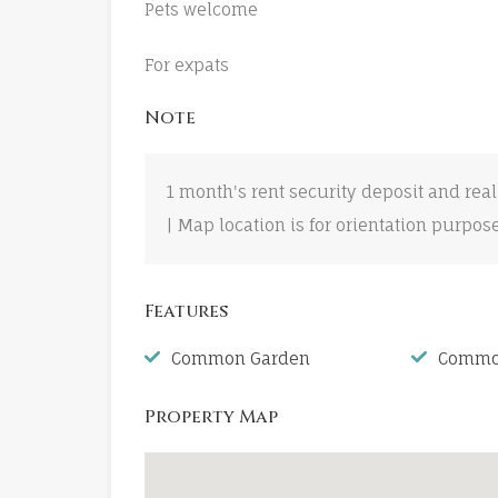
Pets welcome
For expats
Note
1 month's rent security deposit and real
| Map location is for orientation purpos
Features
Common Garden
Common
Property Map