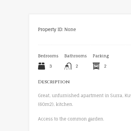
Property ID:
None
Bedrooms
Bathrooms
Parking
3
2
2
Description
Great, unfurnished apartment in Surra, Ku
(60m2), kitchen.
Access to the common garden.