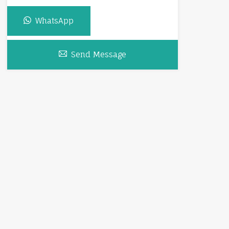
WhatsApp
Send Message