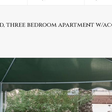
ed, three bedroom apartment w/ac