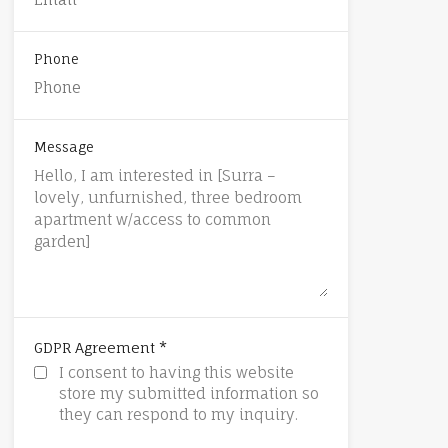
Phone
Message
*
GDPR Agreement
I consent to having this website
store my submitted information so
they can respond to my inquiry.