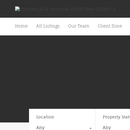
Home
All Listings
Our Team
Client Zone
Location
Property Stat
Any
Any