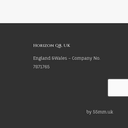
Horizon Q8, UK
England &Wales – Company No.
7871765
by 55mm.uk