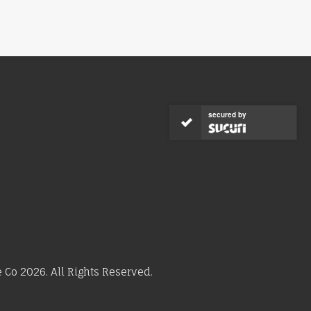
secured by
Co 2026. All Rights Reserved.