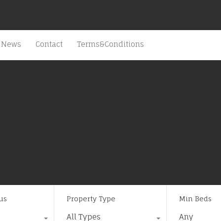
News
Contact
Terms&Conditions
us
Property Type
Min Beds
All Types
Any