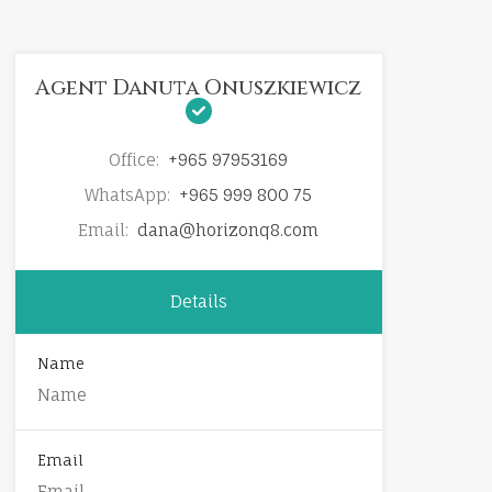
Agent Danuta Onuszkiewicz
Office:
+965 97953169
WhatsApp:
+965 999 800 75
Email:
dana@horizonq8.com
Details
Name
Email