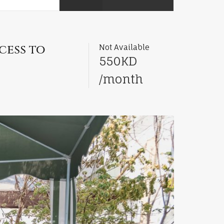
cess to
Not Available
550KD
/month