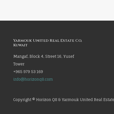
Yarmouk United Real Estate Co,
Kuwait
Mangaf, Block 4, Street 16, Yusef
Tower
+965 979 53 169
info@horizonq8.com
Copyright © Horizon Q8 & Yarmouk United Real Estate 