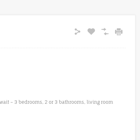
wait – 3 bedrooms, 2 or 3 bathrooms, living room