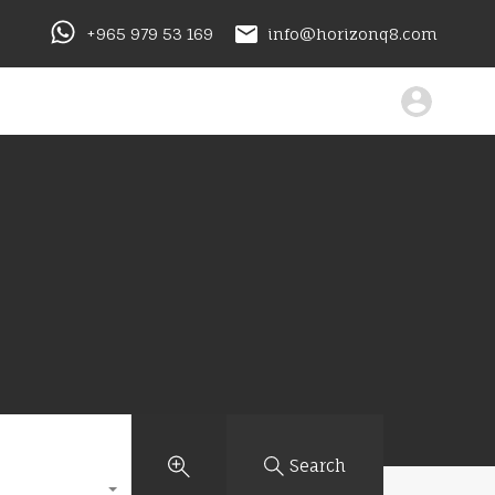
+965 979 53 169
info@horizonq8.com
Search