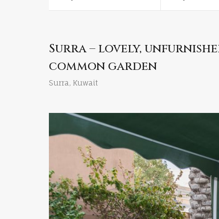
Surra – lovely, unfurnish
common garden
Surra, Kuwait