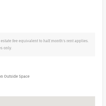
 estate fee equivalent to half month's rent applies.
es only.
 Outside Space