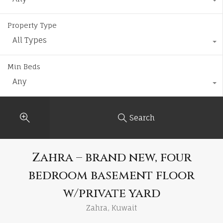
Property Type
All Types
Min Beds
Any
Search
Zahra – brand new, four
bedroom basement floor
w/private yard
Zahra, Kuwait