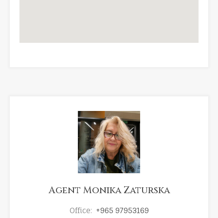
Agent Monika Zaturska
Office:
+965 97953169