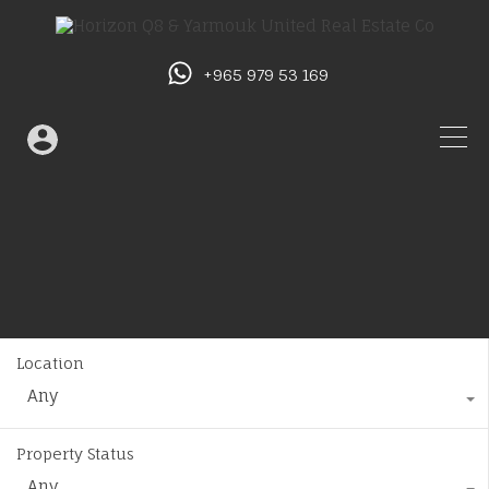
+965 979 53 169
Location
Any
Property Status
Any