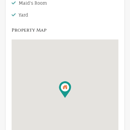
Maid's Room
Yard
Property Map