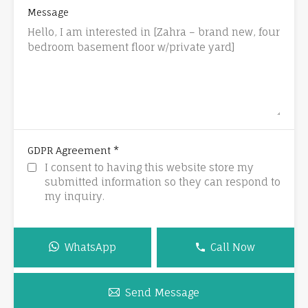
Message
*
GDPR Agreement
I consent to having this website store my
submitted information so they can respond to
my inquiry.
WhatsApp
Call Now
Send Message