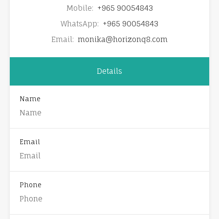
Mobile:
+965 90054843
WhatsApp:
+965 90054843
Email:
monika@horizonq8.com
Details
Name
Email
Phone