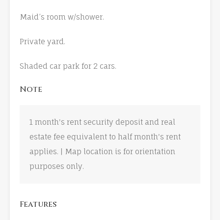
Maid’s room w/shower.
Private yard.
Shaded car park for 2 cars.
Note
1 month's rent security deposit and real
estate fee equivalent to half month's rent
applies. | Map location is for orientation
purposes only.
Features