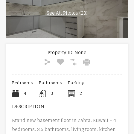
See All Photos (23)
Property ID:
None
Bedrooms
Bathrooms
Parking
4
3
2
Description
Brand new basement floor in Zahra, Kuwait – 4
bedrooms, 3.5 bathrooms, living room, kitchen.