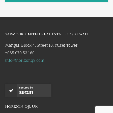
Yarmouk United Real Estate Co, Kuwait
Mangaf, Block 4, Street 16, Yusef Tower
+965 979 53 169
info@horizonq8.com
secured by
Horizon Q8, UK