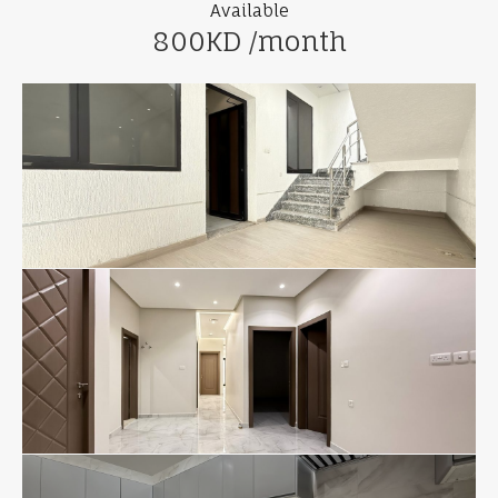
Available
800KD /month