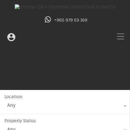
+965 979 53 169
Location
Any
Property Status
Any