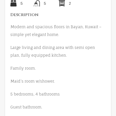
5
5
2
Description
Modern and spacious floors in Bayan, Kuwait –
simple yet elegant home.
Large living and dining area with semi open
plan, fully equipped kitchen.
Family room.
Maid’s room w/shower.
5 bedrooms, 4 bathrooms
Guest bathroom.