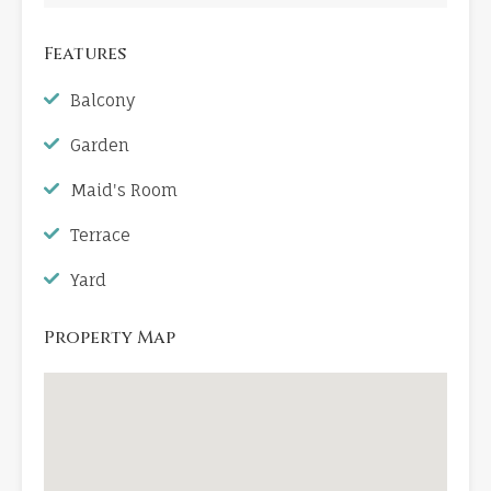
Features
Balcony
Garden
Maid's Room
Terrace
Yard
Property Map