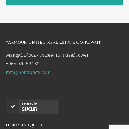
Yarmouk United Real Estate Co, Kuwait
Mangaf, Block 4, Street 16, Yusef Tower
+965 979 53 169
info@horizonq8.com
secured by
Horizon Q8, UK