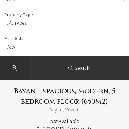
Property Type
All Types
Min Beds
Any
Search
Bayan – spacious, modern, 5
bedroom floor (650m2)
Bayan, Kuwait
Not Available