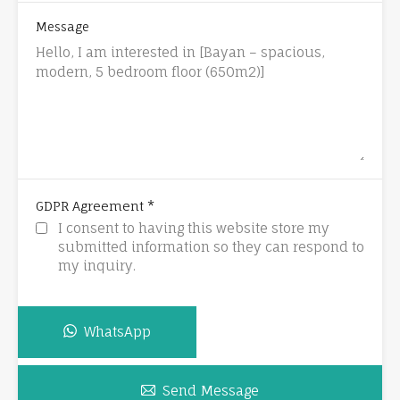
Message
*
GDPR Agreement
I consent to having this website store my
submitted information so they can respond to
my inquiry.
WhatsApp
Send Message