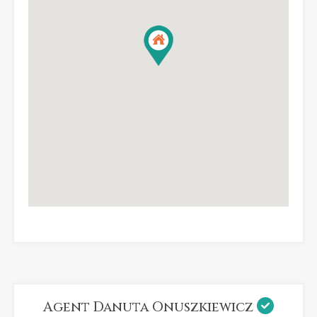
Agent Danuta Onuszkiewicz