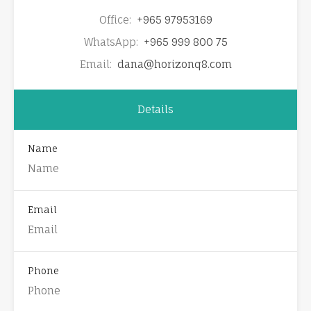
Office:
+965 97953169
WhatsApp:
+965 999 800 75
Email:
dana@horizonq8.com
Details
Name
Email
Phone