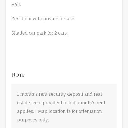
Hall.
First floor with private terrace.
Shaded car park for 2 cars.
Note
1 month's rent security deposit and real
estate fee equivalent to half month's rent
applies. | Map location is for orientation
purposes only.