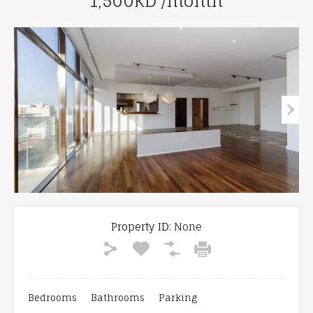
1,500KD /month
Property ID:
None
Bedrooms
Bathrooms
Parking