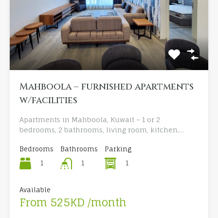
Mahboola – furnished apartments
w/facilities
Apartments in Mahboola, Kuwait – 1 or 2
bedrooms, 2 bathrooms, living room, kitchen.…
Bedrooms
Bathrooms
Parking
1
1
1
Available
From 525KD /month