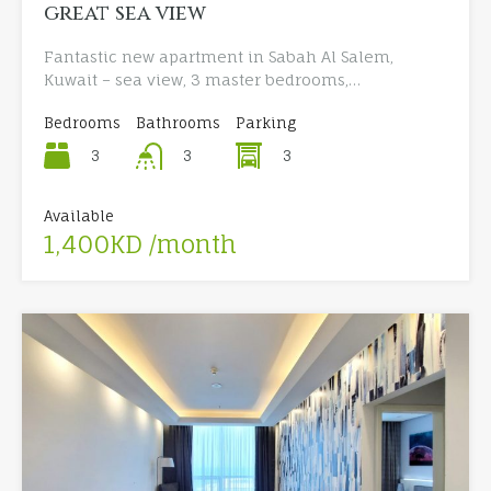
great sea view
Fantastic new apartment in Sabah Al Salem,
Kuwait – sea view, 3 master bedrooms,…
Bedrooms
Bathrooms
Parking
3
3
3
Available
1,400KD /month