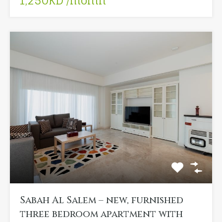
1,250KD /month
Sabah Al Salem – new, furnished
three bedroom apartment with