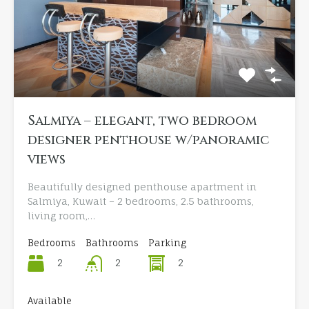
Salmiya – elegant, two bedroom
designer penthouse w/panoramic
views
Beautifully designed penthouse apartment in
Salmiya, Kuwait – 2 bedrooms, 2.5 bathrooms,
living room,…
Bedrooms
Bathrooms
Parking
2
2
2
Available