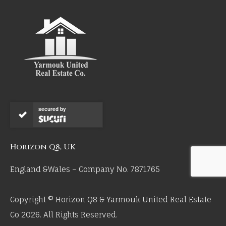
secured by
Horizon Q8, UK
England &Wales – Company No. 7871765
Copyright © Horizon Q8 & Yarmouk United Real Estate
Co 2026. All Rights Reserved.