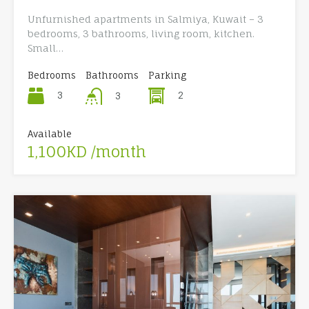
Unfurnished apartments in Salmiya, Kuwait – 3
bedrooms, 3 bathrooms, living room, kitchen.
Small…
Bedrooms
Bathrooms
Parking
3
2
3
Available
1,100KD /month