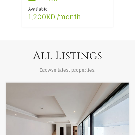
Available
Available
Available
Available
1,200KD /month
1,900KD /month
4,500KD /month
6,500KD /month
All Listings
Browse latest properties.