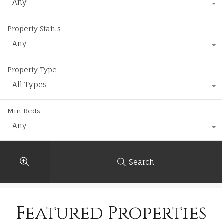
Any
Property Status
Any
Property Type
All Types
Min Beds
Any
Search
Featured Properties