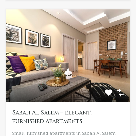
Sabah Al Salem – elegant,
furnished apartments
Small, furnished apartments in Sabah Al Salem,