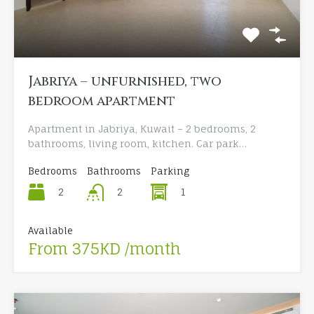
Jabriya – unfurnished, two
bedroom apartment
Apartment in Jabriya, Kuwait – 2 bedrooms, 2
bathrooms, living room, kitchen. Car park…
Bedrooms
Bathrooms
Parking
2
1
2
Available
From 375KD /month