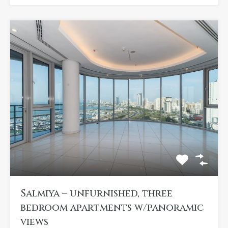
Salmiya – unfurnished, three
bedroom apartments w/panoramic
views