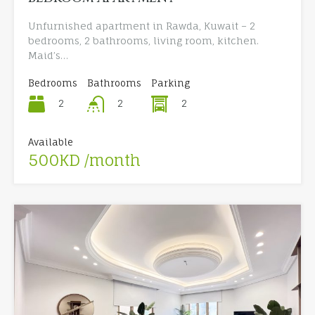
Unfurnished apartment in Rawda, Kuwait – 2
bedrooms, 2 bathrooms, living room, kitchen.
Maid’s…
Bedrooms
Bathrooms
Parking
2
2
2
Available
500KD /month