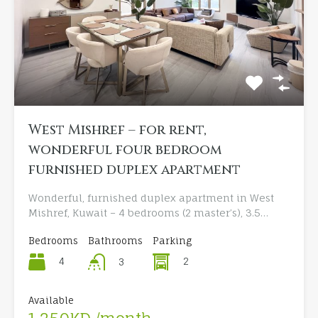
West Mishref – for rent,
wonderful four bedroom
furnished duplex apartment
Wonderful, furnished duplex apartment in West
Mishref, Kuwait – 4 bedrooms (2 master’s), 3.5…
Bedrooms
Bathrooms
Parking
4
2
3
Available