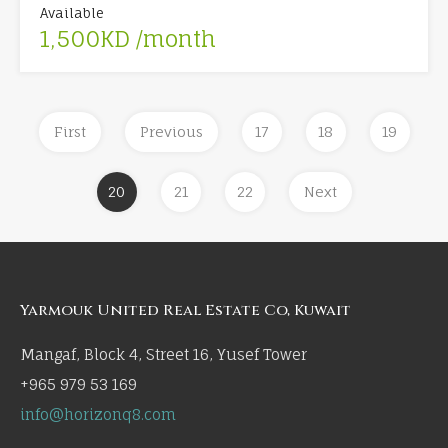
Available
1,500KD /month
First
Previous
17
18
19
20
21
22
Next
Yarmouk United Real Estate Co, Kuwait
Mangaf, Block 4, Street 16, Yusef Tower
+965 979 53 169
info@horizonq8.com