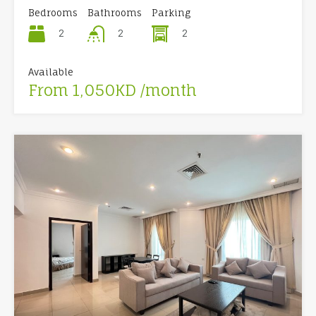
Bedrooms
Bathrooms
Parking
2
2
2
Available
From 1,050KD /month