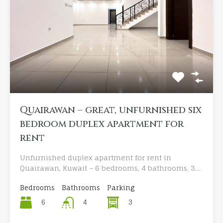
Quairawan – great, unfurnished six
bedroom duplex apartment for
rent
Unfurnished duplex apartment for rent in
Quairawan, Kuwait – 6 bedrooms, 4 bathrooms, 3…
Bedrooms
Bathrooms
Parking
6
3
4