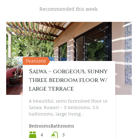
Recommended this week.
Featured
Featured
Featured
Featured
Salwa – gorgeous, sunny
Messilah – great, new
Shwuaikh – exclusive,
Bida – superb, executive
three bedroom floor w/
three bedroom villa
five bedroom villa
villa with swimming
large terrace
with beach access
w/pool
pool
A beautiful, semi furnished floor in
Salwa, Kuwait – 3 bedrooms, 3.5
bathrooms, large living…
Bedrooms
Bedrooms
Bedrooms
Bedrooms
Bathrooms
Bathrooms
Bathrooms
Bathrooms
4
3
5
5
3
3
6
7