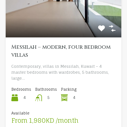
Messilah – modern, four bedroom
villas
Contemporary, villas in Messilah, Kuwait – 4
master bedrooms with wardrobes, 5 bathrooms,
large…
Bedrooms
Bathrooms
Parking
4
4
5
Available
From 1,980KD /month