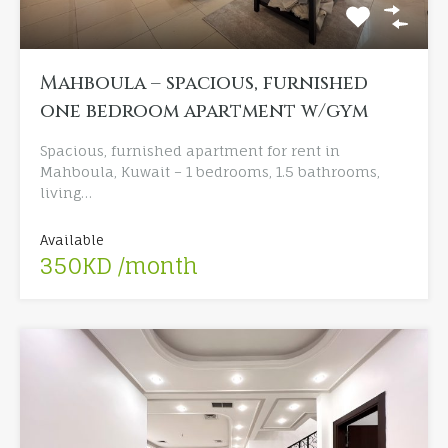
Mahboula – spacious, furnished
one bedroom apartment w/gym
Spacious, furnished apartment for rent in
Mahboula, Kuwait – 1 bedrooms, 1.5 bathrooms,
living…
Available
350KD /month