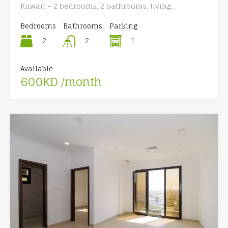
Kuwait – 2 bedrooms, 2 bathrooms, living…
Bedrooms
Bathrooms
Parking
2
1
2
Available
600KD /month