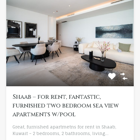
Shaab – for rent, fantastic,
furnished two bedroom sea view
apartments w/pool
Great, furnished apartmetns for rent in Shaab,
Kuwait – 2 bedrooms, 2 bathrooms, living…