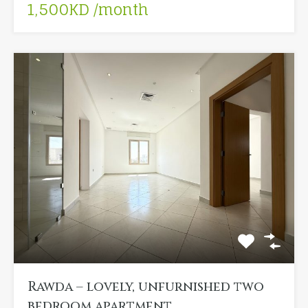
1,500KD /month
Rawda – lovely, unfurnished two
bedroom apartment