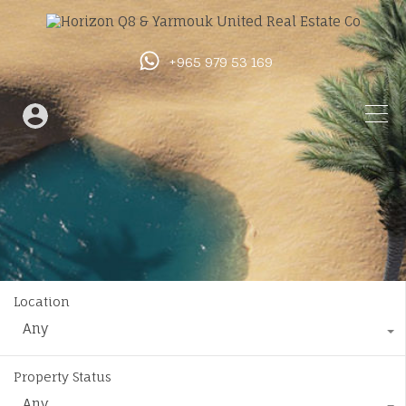
+965 979 53 169
Location
Any
Property Status
Any