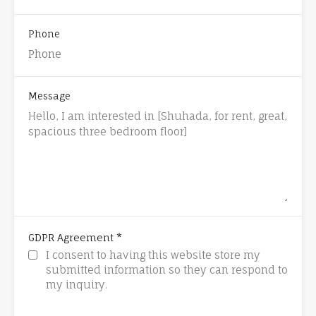
Phone
Message
*
GDPR Agreement
I consent to having this website store my
submitted information so they can respond to
my inquiry.