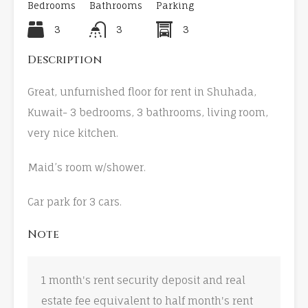
Bedrooms
Bathrooms
Parking
3
3
3
Description
Great, unfurnished floor for rent in Shuhada,
Kuwait- 3 bedrooms, 3 bathrooms, living room,
very nice kitchen.
Maid’s room w/shower.
Car park for 3 cars.
Note
1 month's rent security deposit and real
estate fee equivalent to half month's rent