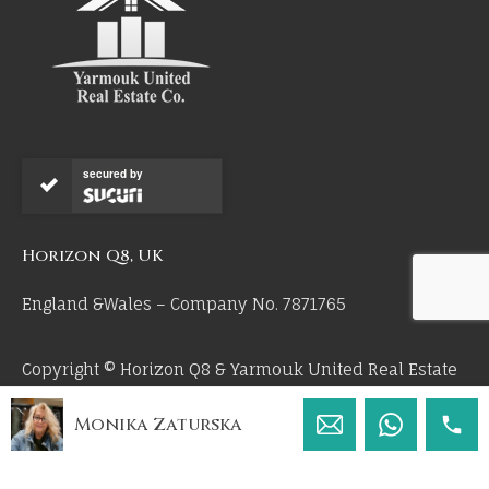
secured by
Horizon Q8, UK
England &Wales – Company No. 7871765
Copyright © Horizon Q8 & Yarmouk United Real Estate
Co 2026. All Rights Reserved.
Monika Zaturska
by 55mm.uk