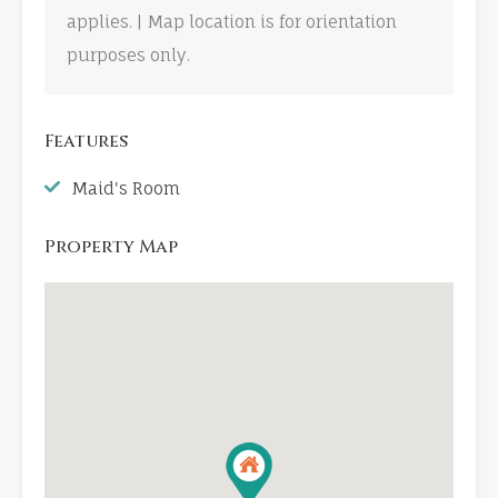
applies. | Map location is for orientation
purposes only.
Features
Maid's Room
Property Map