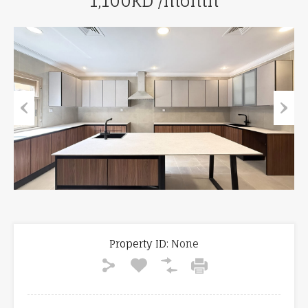
1,100KD /month
Previous
Next
Property ID:
None