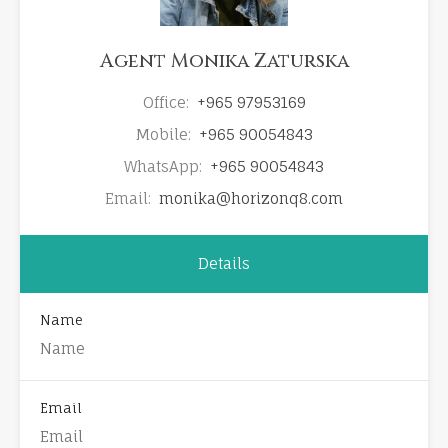
Agent Monika Zaturska
Office:
+965 97953169
Mobile:
+965 90054843
WhatsApp:
+965 90054843
Email:
monika@horizonq8.com
Details
Name
Email