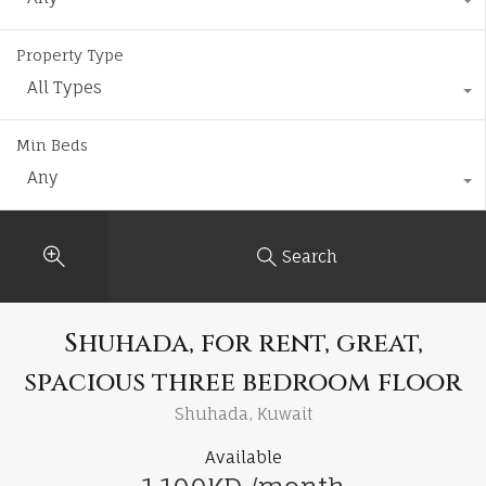
Property Type
All Types
Min Beds
Any
Search
Shuhada, for rent, great,
spacious three bedroom floor
Shuhada, Kuwait
Available