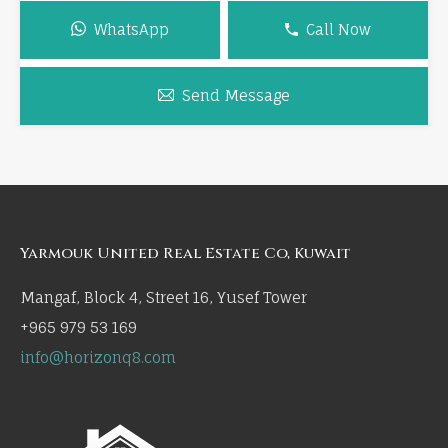
WhatsApp
Call Now
Send Message
Yarmouk United Real Estate Co, Kuwait
Mangaf, Block 4, Street 16, Yusef Tower
+965 979 53 169
info@horizonq8.com